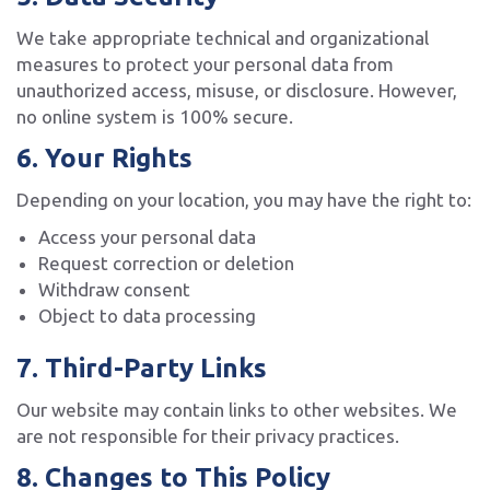
We take appropriate technical and organizational
measures to protect your personal data from
unauthorized access, misuse, or disclosure. However,
no online system is 100% secure.
6. Your Rights
Depending on your location, you may have the right to:
Access your personal data
Request correction or deletion
Withdraw consent
Object to data processing
7. Third-Party Links
Our website may contain links to other websites. We
are not responsible for their privacy practices.
8. Changes to This Policy