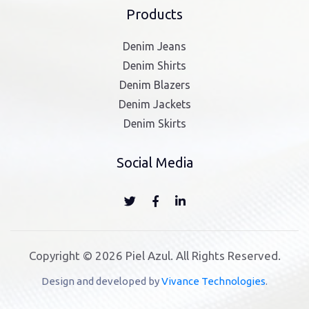
Products
Denim Jeans
Denim Shirts
Denim Blazers
Denim Jackets
Denim Skirts
Social Media
Copyright © 2026 Piel Azul. All Rights Reserved.
Design and developed by
Vivance Technologies
.