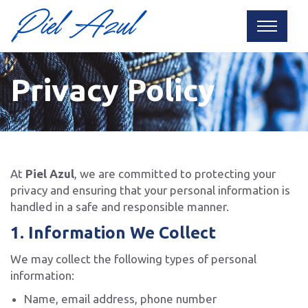
Privacy Policy
At
Piel Azul
, we are committed to protecting your
privacy and ensuring that your personal information is
handled in a safe and responsible manner.
1. Information We Collect
We may collect the following types of personal
information:
Name, email address, phone number