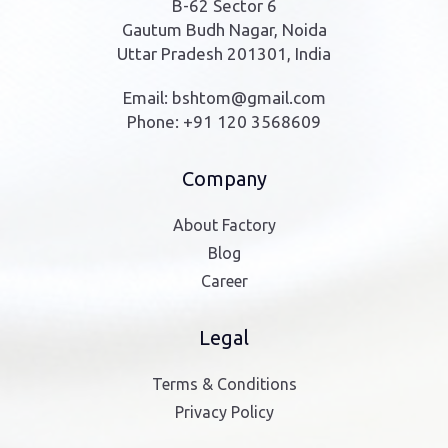
B-62 Sector 6
Gautum Budh Nagar, Noida
Uttar Pradesh 201301, India
Email:
bshtom@gmail.com
Phone:
+91 120 3568609
Company
About Factory
Blog
Career
Legal
Terms & Conditions
Privacy Policy