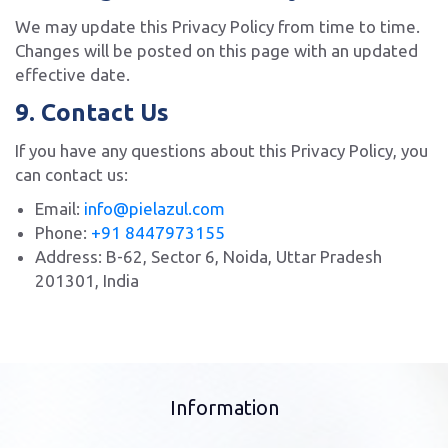
We may update this Privacy Policy from time to time.
Changes will be posted on this page with an updated
effective date.
9. Contact Us
If you have any questions about this Privacy Policy, you
can contact us:
Email:
info@pielazul.com
Phone:
+91 8447973155
Address: B-62, Sector 6, Noida, Uttar Pradesh
201301, India
Information