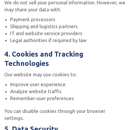
We do not sell your personal information. However, we
may share your data with:
Payment processors
Shipping and logistics partners
IT and website service providers
Legal authorities if required by law
4. Cookies and Tracking
Technologies
Our website may use cookies to:
Improve user experience
Analyze website traffic
Remember user preferences
You can disable cookies through your browser
settings.
5. Data Security