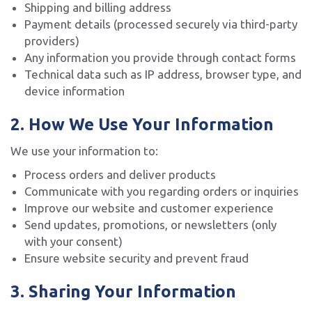
Shipping and billing address
Payment details (processed securely via third-party
providers)
Any information you provide through contact forms
Technical data such as IP address, browser type, and
device information
2. How We Use Your Information
We use your information to:
Process orders and deliver products
Communicate with you regarding orders or inquiries
Improve our website and customer experience
Send updates, promotions, or newsletters (only
with your consent)
Ensure website security and prevent fraud
3. Sharing Your Information